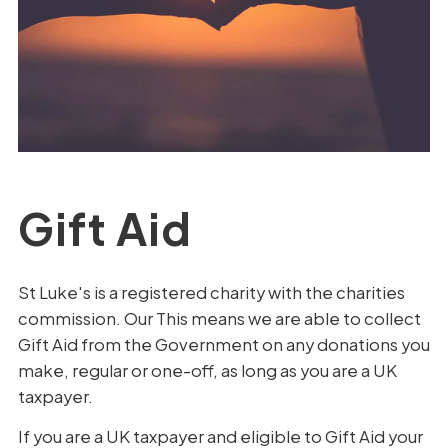
Gift Aid
St Luke's is a registered charity with the charities
commission. Our This means we are able to collect
Gift Aid from the Government on any donations you
make, regular or one-off, as long as you are a UK
taxpayer.
If you are a UK taxpayer and eligible to Gift Aid your