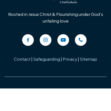
Rooted in Jesus Christ & Flourishing under God’s
unfailing love
Contact
|
Safeguarding
|
Privacy
|
Sitemap
Copyright ©
2026 St Lukes Church, Cheltenham. Charity Number:
1184357 All Rights Reserved. Designed & Powered by the
Church
Pages Initiative