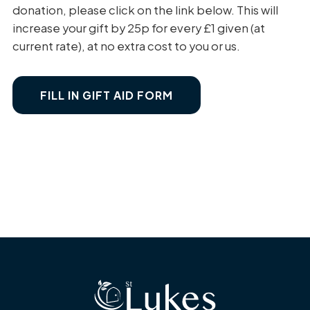
donation, please click on the link below. This will
increase your gift by 25p for every £1 given (at
current rate), at no extra cost to you or us.
FILL IN GIFT AID FORM